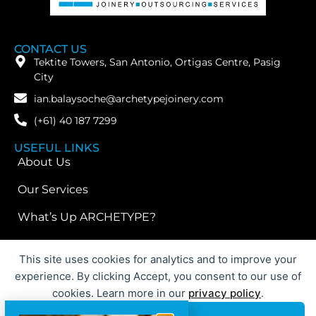
CONTACT US
Tektite Towers, San Antonio, Ortigas Centre, Pasig
City
ian.balaysoche@archetypejoinery.com
(+61) 40 187 7299
USEFUL LINKS
About Us
Our Services
What’s Up ARCHETYPE?
FOLLOW US
This site uses cookies for analytics and to improve your
experience. By clicking Accept, you consent to our use of
cookies. Learn more in our
privacy policy
.
© 2026 ARCHETYPE International | Website Designed By