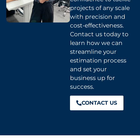
projects of any scale
with precision and
cost-effectiveness.
Contact us today to
learn how we can
streamline your
estimation process
and set your
business up for
success.
CONTACT US