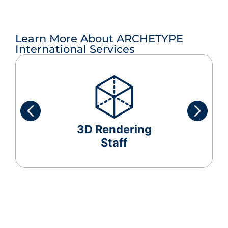
Learn More About ARCHETYPE
International Services
3D Rendering
Staff