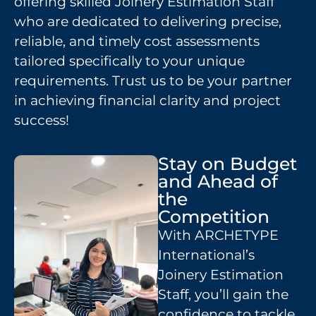
offering skilled Joinery Estimation Staff
who are dedicated to delivering precise,
reliable, and timely cost assessments
tailored specifically to your unique
requirements. Trust us to be your partner
in achieving financial clarity and project
success!
Stay on Budget
and Ahead of
the
Competition
With ARCHETYPE
International’s
Joinery Estimation
Staff, you’ll gain the
confidence to tackle