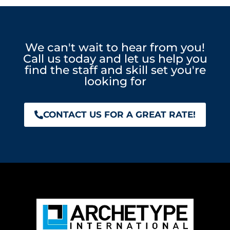
We can't wait to hear from you!
Call us today and let us help you
find the staff and skill set you're
looking for
CONTACT US FOR A GREAT RATE!