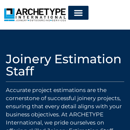
Joinery Estimation
Staff
Accurate project estimations are the
cornerstone of successful joinery projects,
ensuring that every detail aligns with your
business objectives. At ARCHETYPE
International, we pride ourselves on